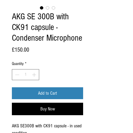
AKG SE 300B with
CK91 capsule -
Condenser Microphone
Price
£150.00
Quantity
*
Add to Cart
Buy Now
AKG SE300B with CK91 capsule - in used