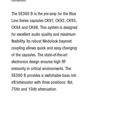
condition
The SE300 B is the pre-amp for the Blue
Line Series capsules CK91, CK92, CK93,
CK94 and CK98. This system is designed
for excellent audio quality and maximum
flexibility. Its robust Modulock bayonet
coupling allows quick and easy changing
of the capsules. The state-of-the-art
electronics design ensures high RF
immunity in critical environments. The
SE300 B provides a switchable bass roll-
off/attenuator with three positions: flat,
75Hz and 10db attenuation.
ABOUT US