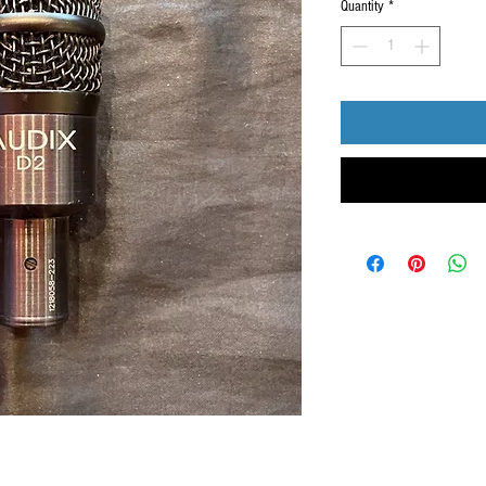
Quantity
*