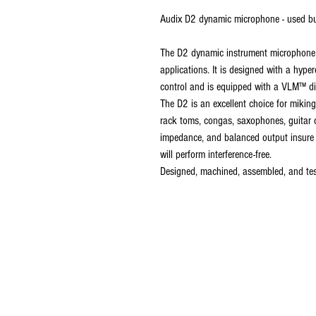
Audix D2 dynamic microphone - used bu
The D2 dynamic instrument microphone i
applications. It is designed with a hype
control and is equipped with a VLM™ di
The D2 is an excellent choice for mikin
rack toms, congas, saxophones, guitar c
impedance, and balanced output insure 
will perform interference-free.
Designed, machined, assembled, and tes
established in 
last 35 years.w
latest 