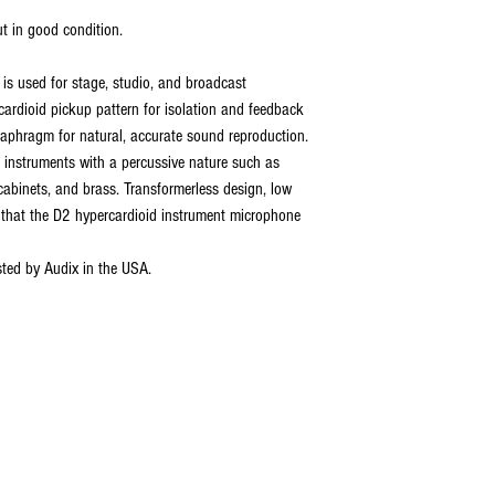
t in good condition.
s used for stage, studio, and broadcast
rcardioid pickup pattern for isolation and feedback
aphragm for natural, accurate sound reproduction.
g instruments with a percussive nature such as
abinets, and brass. Transformerless design, low
that the D2 hypercardioid instrument microphone
ted by Audix in the USA.
ABOUT US
1987, robannas has been serving the midland's music ind
ith sound hire, hen parties, stage hire, recording, rehea
arrival, 'robannas music store'. click below to find out