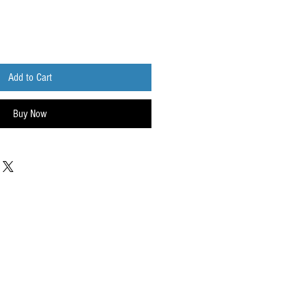
Add to Cart
Buy Now