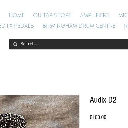
HOME
GUITAR STORE
AMPLIFIERS
MI
ED FX PEDALS
BIRMINGHAM DRUM CENTRE
R
Audix D2
Price
£100.00