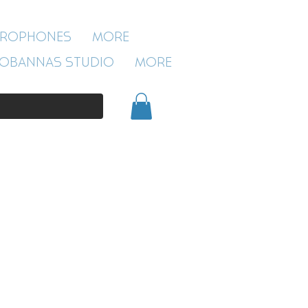
ROBANNAS STUDIO
CROPHONES
More
54 CLIVELAND ST
ASTON
OBANNAS STUDIO
More
BIRMINGHAM
B19 3SN
0121 333 3201