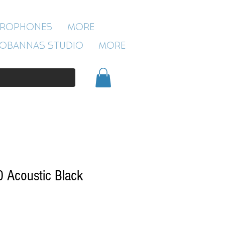
ROBANNAS STUDIO
CROPHONES
More
54 CLIVELAND ST
ASTON
OBANNAS STUDIO
More
BIRMINGHAM
B19 3SN
0121 333 3201
 Acoustic Black