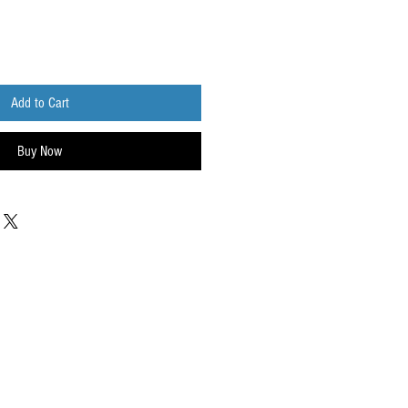
Add to Cart
Buy Now