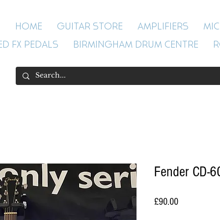
HOME
GUITAR STORE
AMPLIFIERS
MI
ED FX PEDALS
BIRMINGHAM DRUM CENTRE
R
Fender CD-60
Price
£90.00