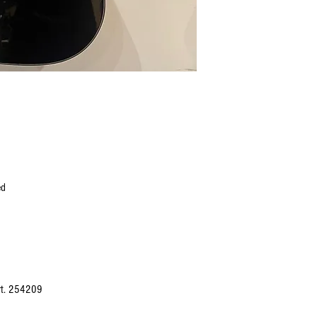
ed
Art. 254209