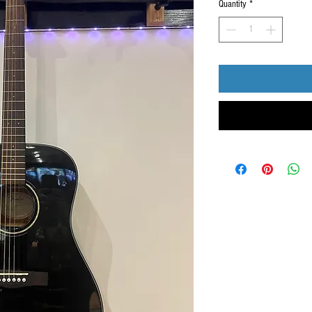
Quantity
*