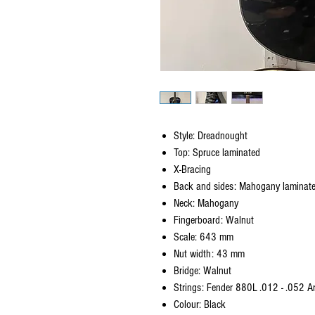
Style: Dreadnought
Top: Spruce laminated
X-Bracing
Back and sides: Mahogany laminat
Neck: Mahogany
Fingerboard: Walnut
Scale: 643 mm
Nut width: 43 mm
Bridge: Walnut
Strings: Fender 880L .012 - .052 
Colour: Black