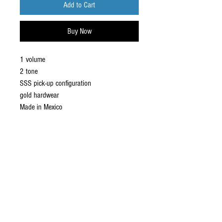
Add to Cart
Buy Now
1 volume
2 tone
SSS pick-up configuration
gold hardwear
Made in Mexico
ABOUT US
established in 1987, robannas has
been serving the midland's music
industry for the last 35 years.with
sound hire, hen parties, stage hire,