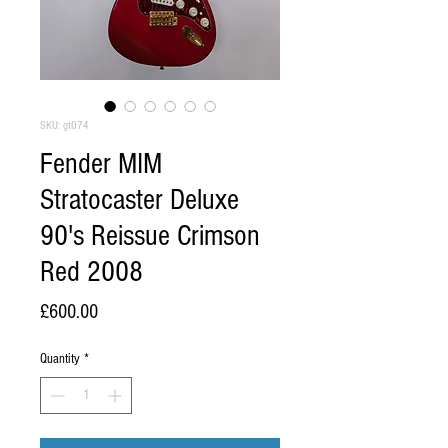
SKU: gt074
Fender MIM
Stratocaster Deluxe
90's Reissue Crimson
Red 2008
Price
£600.00
Quantity
*