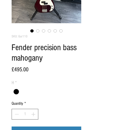
SKU: Gur110
Fender precision bass
mahogany
Price
£495.00
H
*
Quantity
*