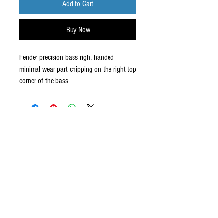
Add to Cart
Buy Now
Fender precision bass right handed
minimal wear part chipping on the right top
corner of the bass
ABOUT US
established in 1987, robannas has
been serving the midland's music
industry for the last 35 years.with
sound hire, hen parties, stage hire,
recording, rehearsals and our
latest arrival, 'robannas music
store'. click below to find out more