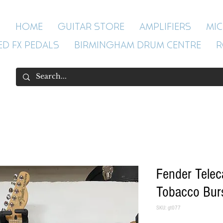
HOME
GUITAR STORE
AMPLIFIERS
MI
ED FX PEDALS
BIRMINGHAM DRUM CENTRE
R
Fender Tele
Tobacco Bur
SKU: gt077