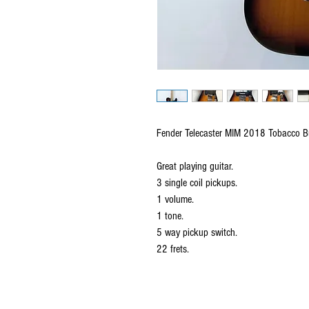
Fender Telecaster MIM 2018 Tobacco Bu
Great playing guitar.
3 single coil pickups.
1 volume.
1 tone.
5 way pickup switch.
22 frets.