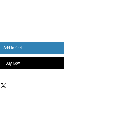
Add to Cart
Buy Now