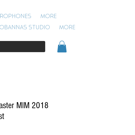
ROBANNAS STUDIO
CROPHONES
More
54 CLIVELAND ST
ASTON
OBANNAS STUDIO
More
BIRMINGHAM
B19 3SN
0121 333 3201
caster MIM 2018
st