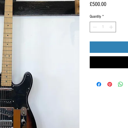
Price
£500.00
Quantity
*