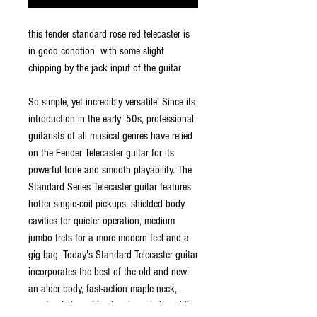
this fender standard rose red telecaster is
in good condtion with some slight
chipping by the jack input of the guitar
So simple, yet incredibly versatile! Since its
introduction in the early '50s, professional
guitarists of all musical genres have relied
on the Fender Telecaster guitar for its
powerful tone and smooth playability. The
Standard Series Telecaster guitar features
hotter single-coil pickups, shielded body
cavities for quieter operation, medium
jumbo frets for a more modern feel and a
gig bag. Today's Standard Telecaster guitar
incorporates the best of the old and new:
an alder body, fast-action maple neck,
cast/sealed machine heads and six-saddle