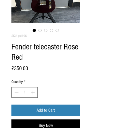
SKU: gut106
Fender telecaster Rose
Red
Price
£350.00
Quantity
*
Add to Cart
Buy Now