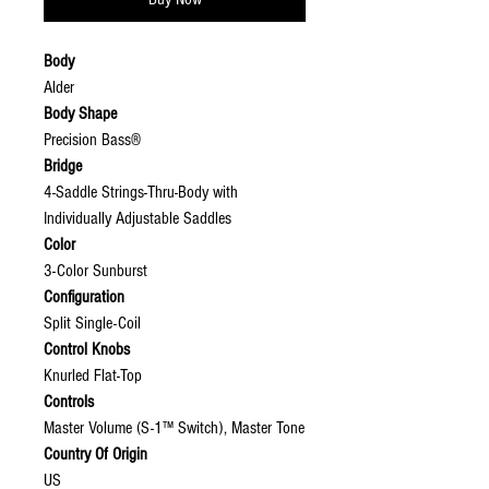
Body
Alder
Body Shape
Precision Bass®
Bridge
4-Saddle Strings-Thru-Body with
Individually Adjustable Saddles
Color
3-Color Sunburst
Configuration
Split Single-Coil
Control Knobs
Knurled Flat-Top
Controls
Master Volume (S-1™ Switch), Master Tone
Country Of Origin
US