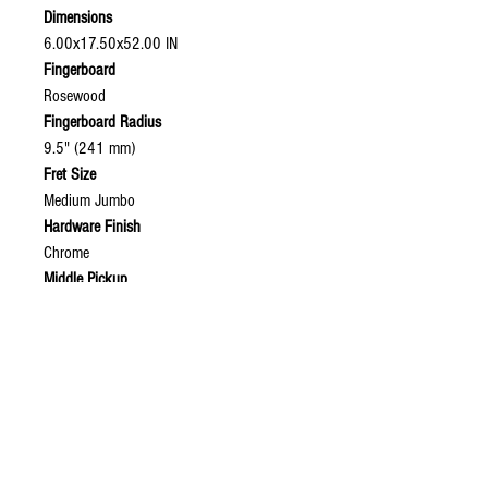
Dimensions
6.00x17.50x52.00 IN
Fingerboard
Rosewood
Fingerboard Radius
9.5" (241 mm)
Fret Size
Medium Jumbo
Hardware Finish
Chrome
Middle Pickup
American Precision Bass® Split Single-Coil
Model Name
American Precision Bass® (2003-2008),
Rosewood Fingerboard, 3-Color Sunburst
Neck Material
Graphite Reinforced Maple