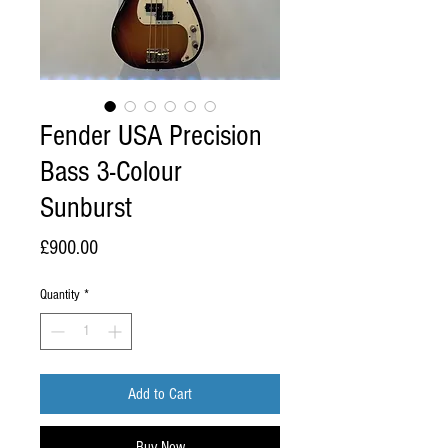
Fender USA Precision
Bass 3-Colour
Sunburst
Price
£900.00
Quantity
*
Add to Cart
Buy Now