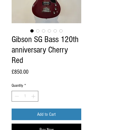
Gibson SG Bass 120th
anniversary Cherry
Red
Price
£850.00
Quantity
*
Add to Cart
Buy Now