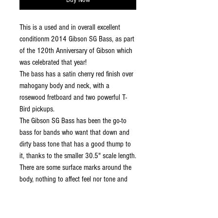
This is a used and in overall excellent
conditionm 2014 Gibson SG Bass, as part
of the 120th Anniversary of Gibson which
was celebrated that year!
The bass has a satin cherry red finish over
mahogany body and neck, with a
rosewood fretboard and two powerful T-
Bird pickups.
The Gibson SG Bass has been the go-to
bass for bands who want that down and
dirty bass tone that has a good thump to
it, thanks to the smaller 30.5" scale length.
There are some surface marks around the
body, nothing to affect feel nor tone and
the original case included.