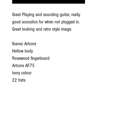
Great Playing and sounding guitar, really
good acoustics for when not plugged in.
Great looking and retro style image.
Ibanez Artcore
Hollow body
Rosewood fingerboard
Artcore AF75
Ivory colour
22 frets
ABOUT US