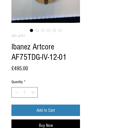
SKU: gt051
Ibanez Artcore
AF75TDG-IV-12-01
Price
£495.00
Quantity
*
Add to Cart
Buy Now