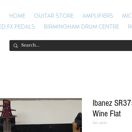
HOME
GUITAR STORE
AMPLIFIERS
MI
ED FX PEDALS
BIRMINGHAM DRUM CENTRE
R
Ibanez SR37
Wine Flat
SKU: gt045