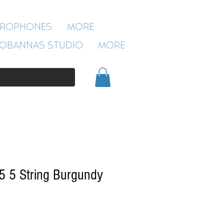
ROBANNAS STUDIO
CROPHONES
More
54 CLIVELAND ST
ASTON
OBANNAS STUDIO
More
BIRMINGHAM
B19 3SN
0121 333 3201
5 5 String Burgundy