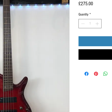
Price
£275.00
Quantity
*