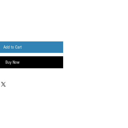
Add to Cart
Buy Now