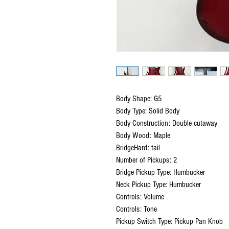
Body Shape: G5
Body Type: Solid Body
Body Construction: Double cutaway
Body Wood: Maple
BridgeHard: tail
Number of Pickups: 2
Bridge Pickup Type: Humbucker
Neck Pickup Type: Humbucker
Controls: Volume
Controls: Tone
Pickup Switch Type: Pickup Pan Knob