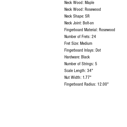
Neck Wood: Maple
Neck Wood: Rosewood
Neck Shape: SR
Neck Joint: Bolt-on
Fingerboard Material: Rosewood
Number of Frets: 24
Fret Size: Medium
Fingerboard Inlays: Dot
Hardware: Black
Number of Strings: 5
Scale Length: 34"
Nut Width: 1.77"
Fingerboard Radius: 12.00"