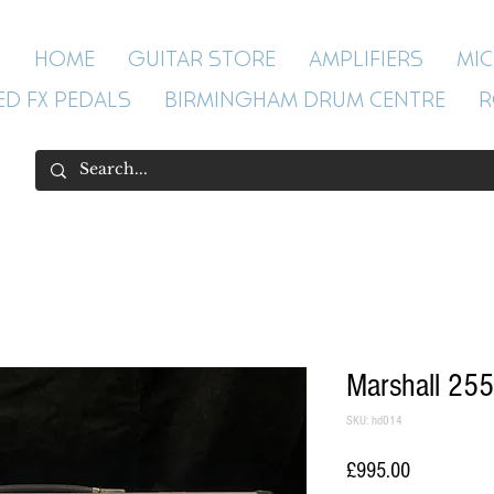
HOME
GUITAR STORE
AMPLIFIERS
MI
ED FX PEDALS
BIRMINGHAM DRUM CENTRE
R
Marshall 255
SKU: hd014
Price
£995.00