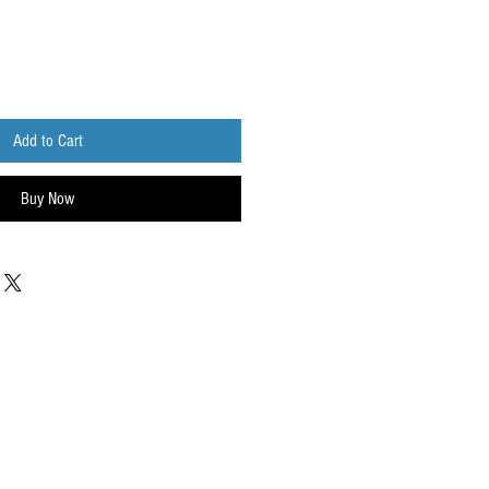
Add to Cart
Buy Now