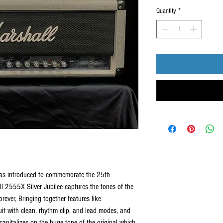
Quantity
*
was introduced to commemorate the 25th
l 2555X Silver Jubilee captures the tones of the
ever, Bringing together features like
uit with clean, rhythm clip, and lead modes, and
 capitalizes on the huge tone of the original which