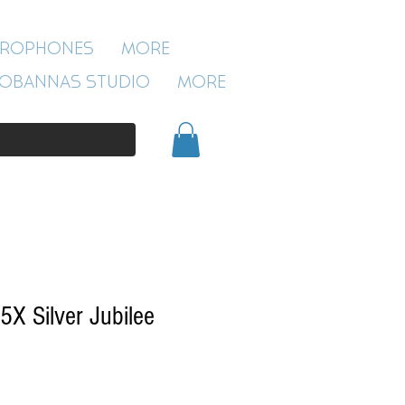
ROBANNAS STUDIO
CROPHONES
More
54 CLIVELAND ST
ASTON
OBANNAS STUDIO
More
BIRMINGHAM
B19 3SN
0121 333 3201
5X Silver Jubilee