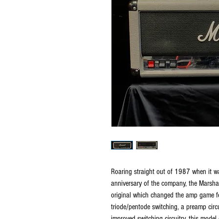
Roaring straight out of 1987 when it 
anniversary of the company, the Marshal
original which changed the amp game for
triode/pentode switching, a preamp circ
improved switching circuitry, this model