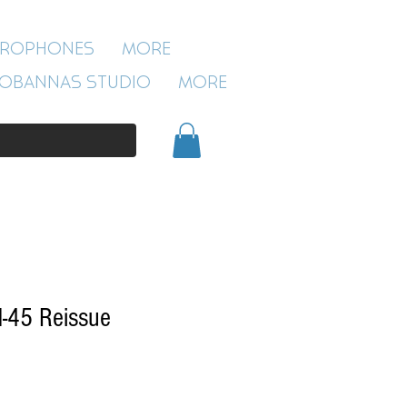
ROBANNAS STUDIO
CROPHONES
More
54 CLIVELAND ST
ASTON
OBANNAS STUDIO
More
BIRMINGHAM
B19 3SN
0121 333 3201
-45 Reissue