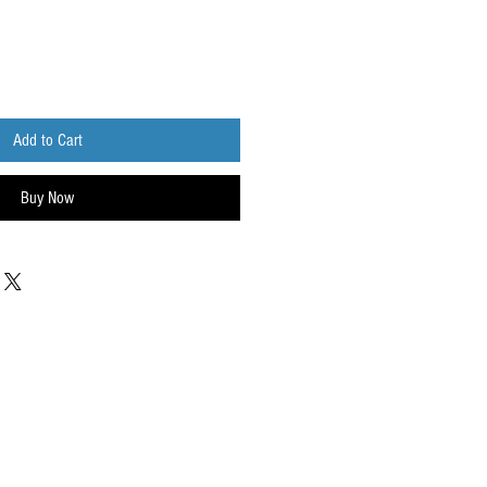
Add to Cart
Buy Now