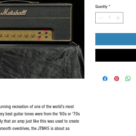
Quantity
*
nning recreation of one of the world's most
very best guitar tones were from the '60s or '70s
ikely that an amp just like this was used to create
smooth overdrives, the JTM45 is about as