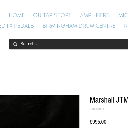
HOME
GUITAR STORE
AMPLIFIERS
MI
ED FX PEDALS
BIRMINGHAM DRUM CENTRE
R
Marshall JTM
SKU: hd004
Price
£995.00