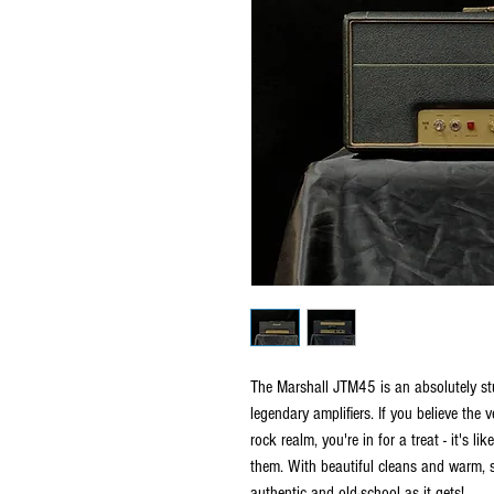
The Marshall JTM45 is an absolutely stu
legendary amplifiers. If you believe the 
rock realm, you're in for a treat - it's l
them. With beautiful cleans and warm, 
authentic and old-school as it gets!