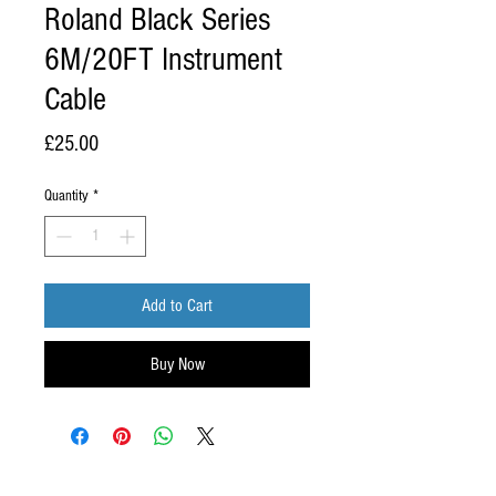
Roland Black Series
6M/20FT Instrument
Cable
Price
£25.00
Quantity
*
Add to Cart
Buy Now
ABOUT US