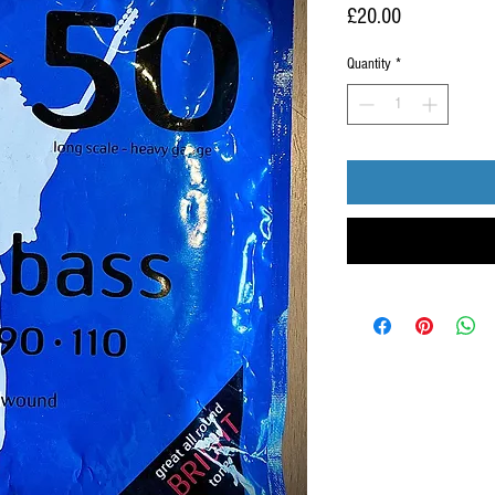
Price
£20.00
Quantity
*