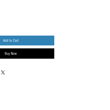
Add to Cart
Buy Now