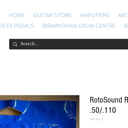
HOME
GUITAR STORE
AMPLIFIERS
MI
ED FX PEDALS
BIRMINGHAM DRUM CENTRE
R
RotoSound R
.50/.110
SKU: BG12