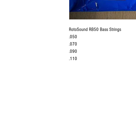
RotoSound RB50 Bass Strings
.050
.070
.090
.110
established in 
last 35 years.w
latest 
P