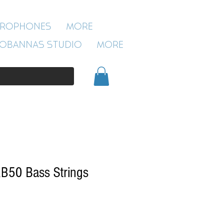
ROBANNAS STUDIO
CROPHONES
More
54 CLIVELAND ST
ASTON
OBANNAS STUDIO
More
BIRMINGHAM
B19 3SN
0121 333 3201
B50 Bass Strings