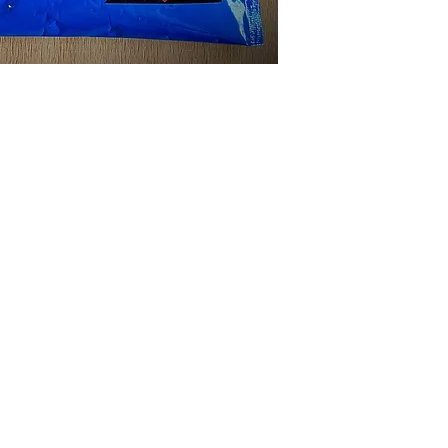
ABOUT US
1987, robannas has been serving the midland's music ind
ith sound hire, hen parties, stage hire, recording, rehea
arrival, 'robannas music store'. click below to find out
hone: 0121 333 3201
/
Email:
info@robannas.co.uk