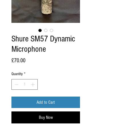
Shure SM57 Dynamic
Microphone
Price
£70.00
Quantity
*
Add to Cart
Buy Now