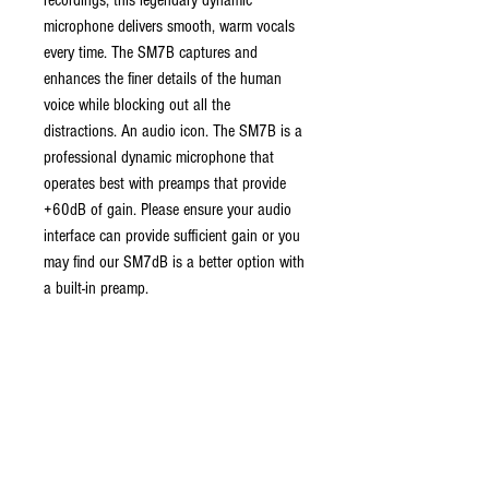
recordings, this legendary dynamic
microphone delivers smooth, warm vocals
every time. The SM7B captures and
enhances the finer details of the human
voice while blocking out all the
distractions. An audio icon. The SM7B is a
professional dynamic microphone that
operates best with preamps that provide
+60dB of gain. Please ensure your audio
interface can provide sufficient gain or you
may find our SM7dB is a better option with
a built-in preamp.
ABOUT US
established in 1987, robannas has
been serving the midland's music