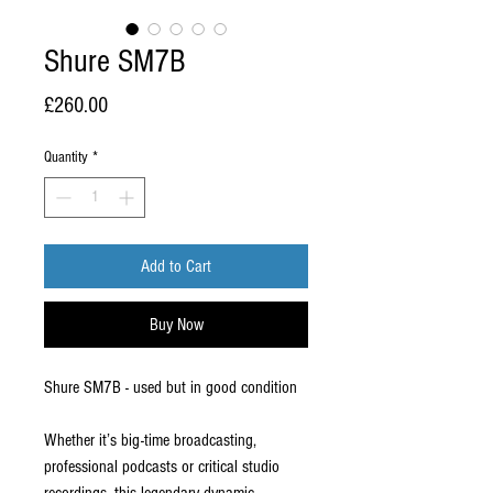
Shure SM7B
Price
£260.00
Quantity
*
Add to Cart
Buy Now
Shure SM7B - used but in good condition
Whether it’s big-time broadcasting,
professional podcasts or critical studio