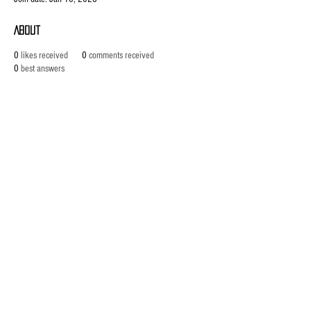
About
0
likes received
0
comments received
0
best answers
ABOUT US
established in 1987, robannas has
been serving the midland's music
industry for the last 35 years.with
sound hire, hen parties, stage hire,
recording, rehearsals and our
latest arrival, 'robannas music
store'. click below to find out more
Phone:
0121 333 3201
/
Email:
info@robannas.co.uk
Read About Us