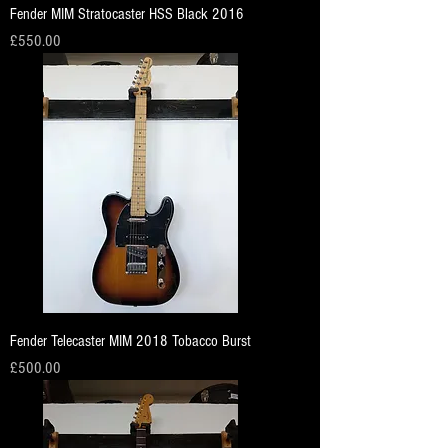
Fender MIM Stratocaster HSS Black 2016
Price
£550.00
Fender Telecaster MIM 2018 Tobacco Burst
Price
£500.00