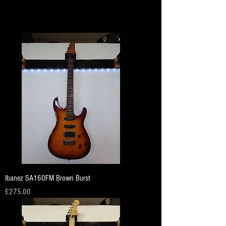
Load Previous
Ibanez SA160FM Brown Burst
Price
£275.00