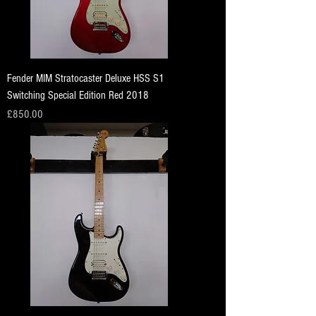
Fender MIM Stratocaster Deluxe HSS S1
Switching Special Edition Red 2018
Price
£850.00