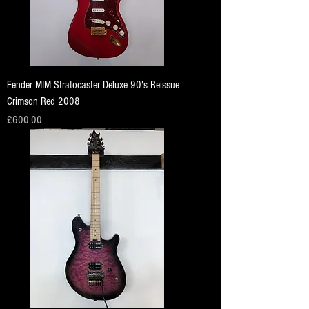
Fender MIM Stratocaster Deluxe 90's Reissue
Crimson Red 2008
Price
£600.00