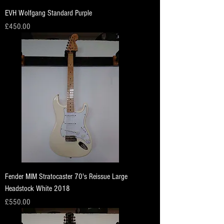
EVH Wolfgang Standard Purple
Price
£450.00
Fender MIM Stratocaster 70's Reissue Large
Headstock White 2018
Price
£550.00