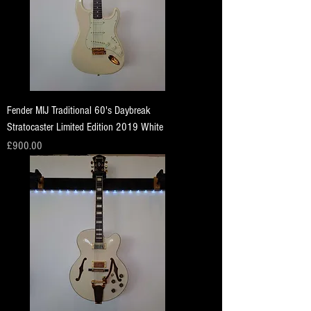
Fender MIJ Traditional 60's Daybreak
Stratocaster Limited Edition 2019 White
Price
£900.00