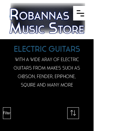
ELECTRIC GUITARS
WITH A WIDE ARAY OF ELECTRIC
GUITARS FROM MAKES SUCH AS
GIBSON, FENDER, EPIPHONE,
SQUIRE AND MANY MORE
Filter