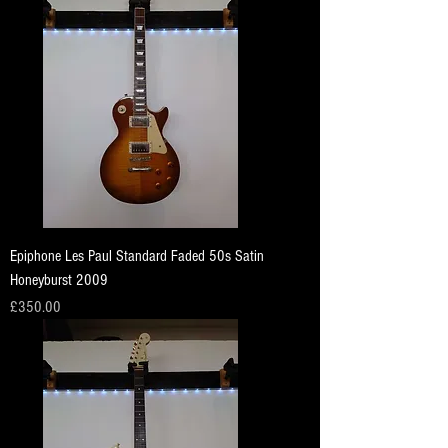
Epiphone Les Paul Standard Faded 50s Satin
Honeyburst 2009
Price
£350.00