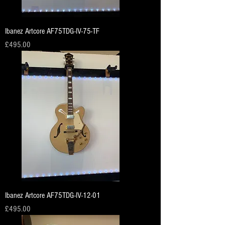
Ibanez Artcore AF75TDG-IV-75-TF
Price
£495.00
Ibanez Artcore AF75TDG-IV-12-01
Price
£495.00