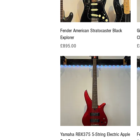
Quick View
Fender American Stratocaster Black
G
Explorer
C
Price
Pr
£895.00
£
Quick View
Yamaha RBX375 5-String Electric Apple
F