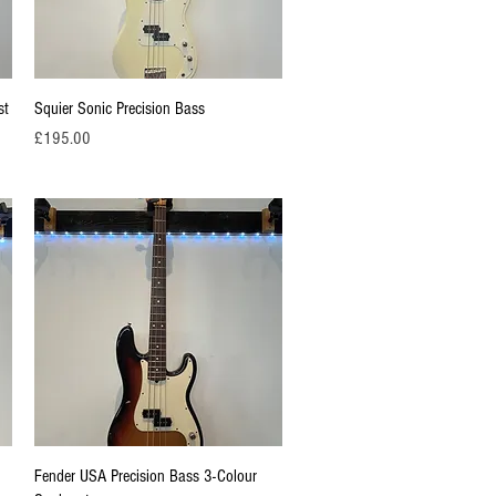
Quick View
st
Squier Sonic Precision Bass
Price
£195.00
Quick View
Fender USA Precision Bass 3-Colour