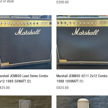
ut of stock
Price
£200.00
Quick View
Quick View
arshall JCM800 Lead Series Combo
Marshall JCM800 4211 2x12 Combo
x12 1989 50WATT (2)
1988 100WATT (1)
ice
Price
825.00
£825.00