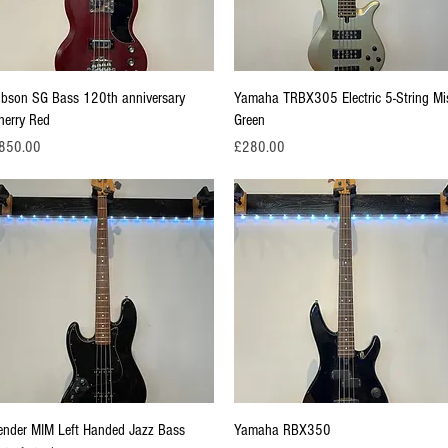
Quick View
Quick View
ibson SG Bass 120th anniversary
Yamaha TRBX305 Electric 5-String Mi
herry Red
Green
ice
Price
850.00
£280.00
Quick View
Quick View
ender MIM Left Handed Jazz Bass
Yamaha RBX350