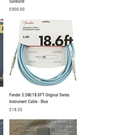
Sunburst
Price
£900.00
Quick View
Fender 5.5M/18.6FT Original Series
Instrument Cable - Blue
Price
£18.50