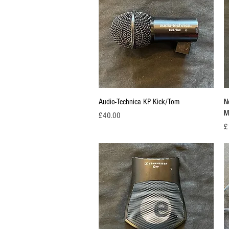
Quick View
Audio-Technica KP Kick/Tom
N
M
Price
£40.00
Pr
£