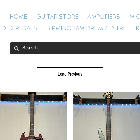
HOME
GUITAR STORE
AMPLIFIERS
MI
ED FX PEDALS
BIRMINGHAM DRUM CENTRE
R
Load Previous