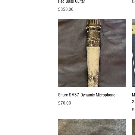
Red Bass Guitar
O
Price
£350.00
Quick View
Shure SM57 Dynamic Microphone
M
2
Price
£70.00
Pr
£