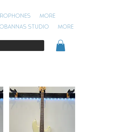
ROBANNAS STUDIO
CROPHONES
More
54 CLIVELAND ST
ASTON
OBANNAS STUDIO
More
BIRMINGHAM
B19 3SN
0121 333 3201