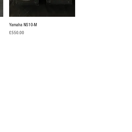
Quick View
Yamaha NS10-M
Price
£550.00
ustry for the
rsals and our
 more