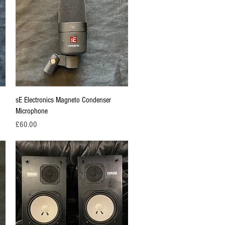
Quick View
sE Electronics Magneto Condenser
Microphone
Price
£60.00